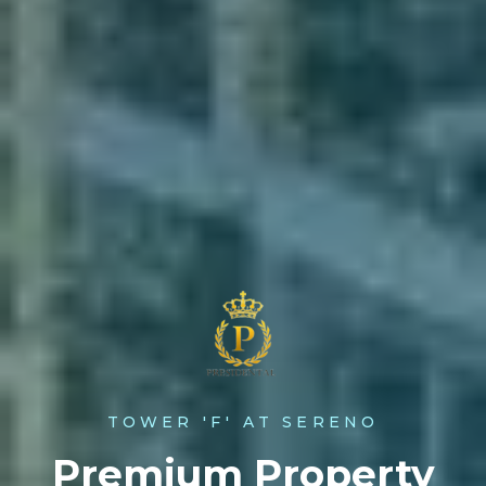
TOWER 'F' AT SERENO
Premium Property