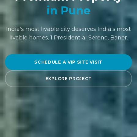
in Pune
India's most livable city deserves India's most
livable homes. 1 Presidential Sereno, Baner.
SCHEDULE A VIP SITE VISIT
EXPLORE PROJECT